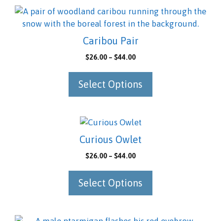
be
This
chosen
product
on
has
Caribou Pair
the
multiple
Price
$
26.00
–
$
44.00
product
variants.
range:
page
The
$26.00
Select Options
options
through
may
$44.00
be
chosen
This
on
product
Curious Owlet
the
has
Price
$
26.00
–
$
44.00
product
multiple
range:
page
variants.
$26.00
Select Options
The
through
options
$44.00
may
be
This