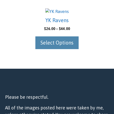
may
be
This
chosen
product
YK Ravens
on
has
Price
$
26.00
–
$
44.00
the
multiple
range:
product
variants.
$26.00
Select Options
page
The
through
options
$44.00
may
be
chosen
on
the
product
page
Please be respectful.
All of the images posted here were taken by me,