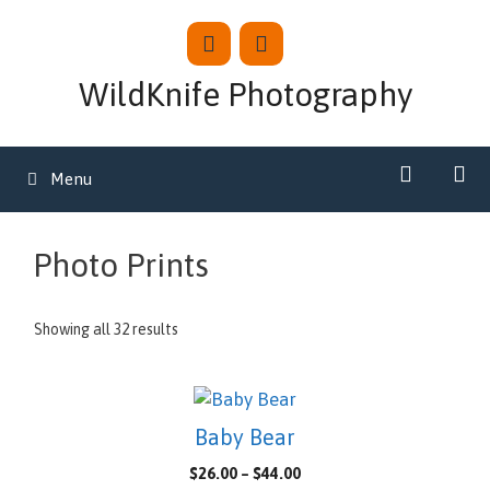
Skip
to
content
WildKnife Photography
Menu
Photo Prints
Showing all 32 results
This
product
Baby Bear
has
Price
$
26.00
–
$
44.00
multiple