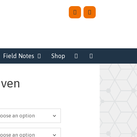
Field Notes
Shop
aven