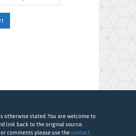
rt
ss otherwise stated. You are welcome to
d link back to the original source.
ns or comments please use the
contact