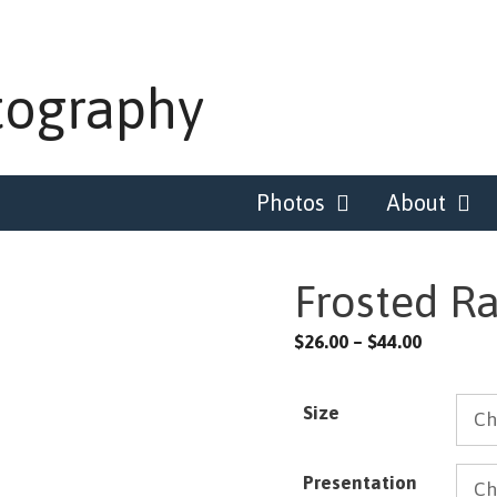
tography
Photos
About
Frosted R
Price
$
26.00
–
$
44.00
range:
$26.00
Size
through
$44.00
Presentation