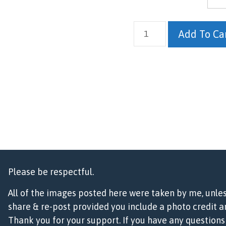
Frosted
Add To Ca
Raven
quantity
Please be respectful.
All of the images posted here were taken by me, unle
share & re-post provided you include a photo credit an
Thank you for your support. If you have any questio