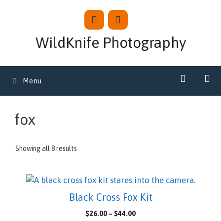
Skip
to
content
WildKnife Photography
Menu
fox
Showing all 8 results
This
product
Black Cross Fox Kit
has
Price
$
26.00
–
$
44.00
multiple