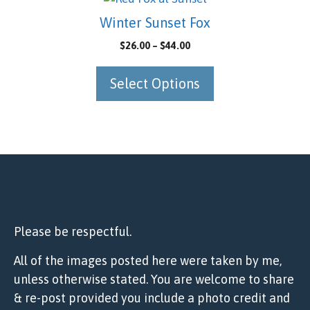
chosen
product
Winter Sunset Fox
on
has
Price
$
26.00
–
$
44.00
the
multiple
range:
product
variants.
$26.00
Select Options
page
The
through
options
$44.00
may
be
chosen
on
the
product
page
Please be respectful.
All of the images posted here were taken by me,
unless otherwise stated. You are welcome to share
& re-post provided you include a photo credit and