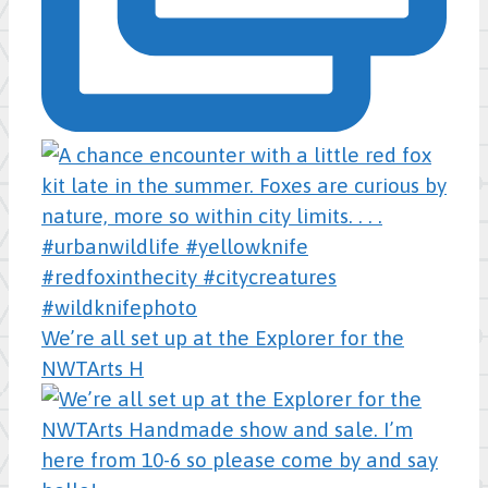
We’re all set up at the Explorer for the
NWTArts H