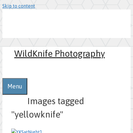
Skip to content
WildKnife Photography
0
Menu
Images tagged
"yellowknife"