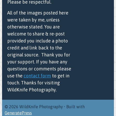
Please be respectful.
All of the images posted here
were taken by me, unless
otherwise stated. You are
welcome to share & re-post
provided you include a photo
credit and link back to the
original source. Thank you for
your support. If you have any
questions or comments please
use the
contact form
to get in
touch. Thanks for visiting
WildKnife Photography.
© 2026 WildKnife Photography
• Built with
GeneratePress