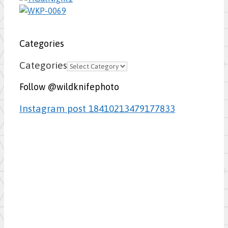
Categories
Categories
Follow @wildknifephoto
Instagram post 18410213479177833