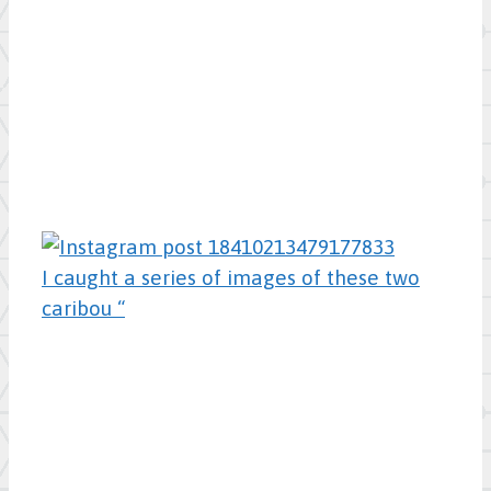
I caught a series of images of these two
caribou “