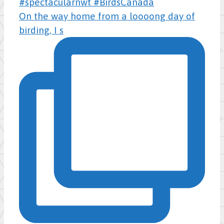
On the way home from a loooong day of
birding, I s