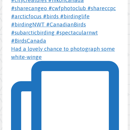
Had a lovely chance to photograph some
white-winge