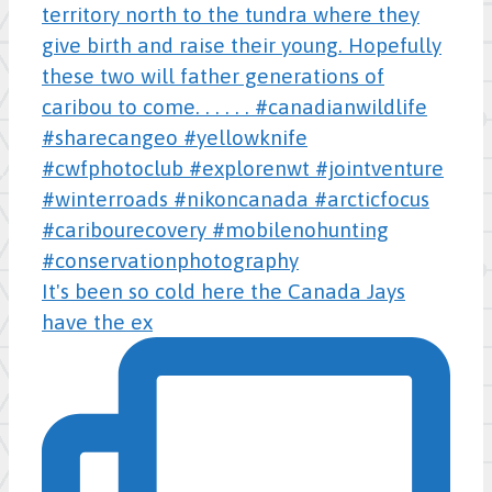
It's been so cold here the Canada Jays
have the ex