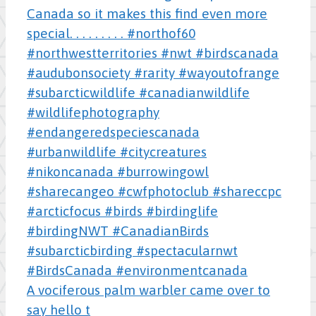
A vociferous palm warbler came over to
say hello t