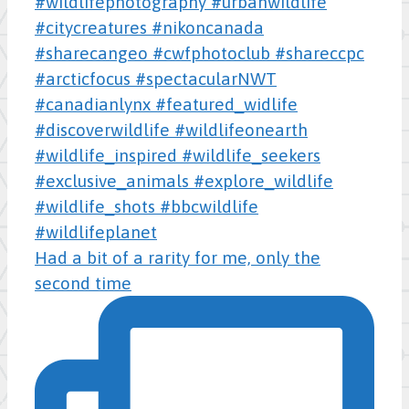
Had a bit of a rarity for me, only the
second time