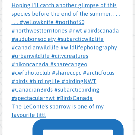
The LeConte's sparrow is one of my
favourite littl