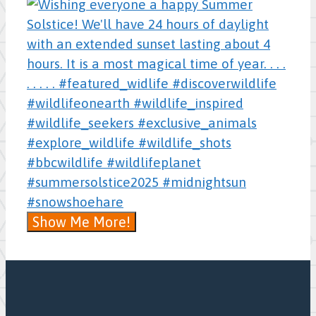
Show Me More!