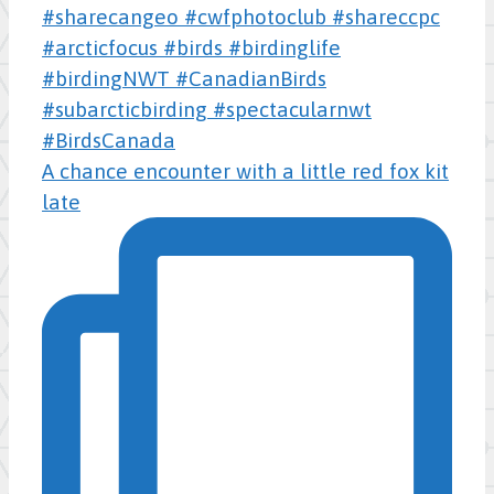
A chance encounter with a little red fox kit
late