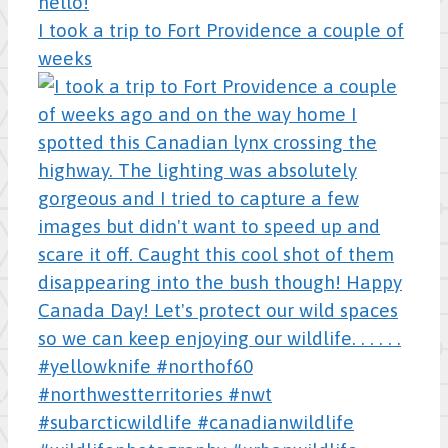
I took a trip to Fort Providence a couple of
weeks