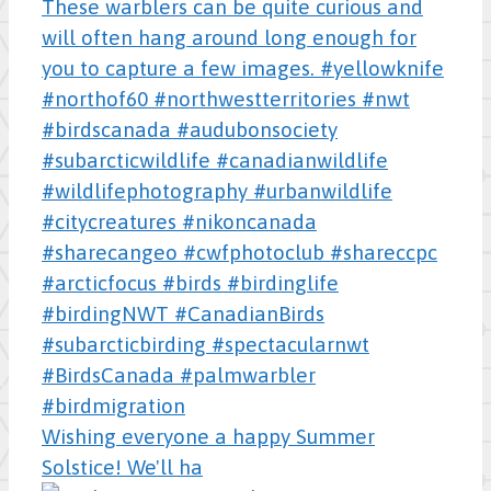
Wishing everyone a happy Summer
Solstice! We'll ha