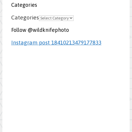
Categories
Categories
Follow @wildknifephoto
Instagram post 18410213479177833