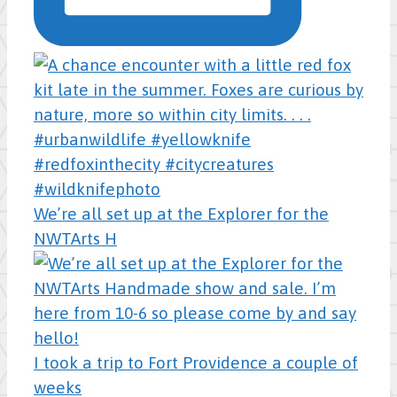
We’re all set up at the Explorer for the
NWTArts H
I took a trip to Fort Providence a couple of
weeks