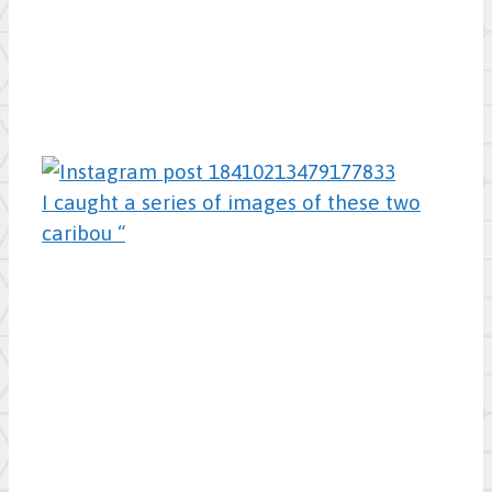
I caught a series of images of these two
caribou “