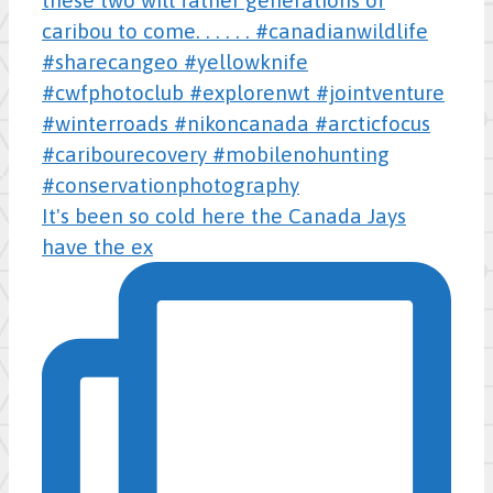
It's been so cold here the Canada Jays
have the ex