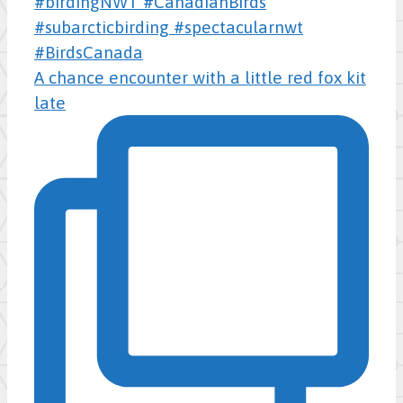
A chance encounter with a little red fox kit
late