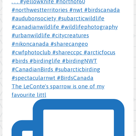
The LeConte's sparrow is one of my
favourite littl