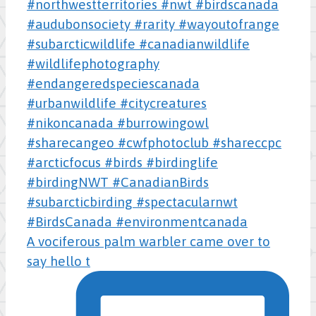
A vociferous palm warbler came over to
say hello t