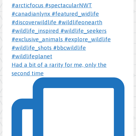
Had a bit of a rarity for me, only the
second time