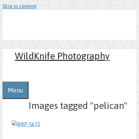
Skip to content
WildKnife Photography
0
Menu
Images tagged "pelican"