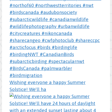
Wishing everyone a happy Summer
Solstice! We'll ha