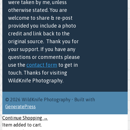
were taken by me, unless
otherwise stated. You are
welcome to share & re-post
provided you include a photo
credit and link back to the
original source. Thank you for
your support. If you have any
questions or comments please
use the
contact form
to get in
touch. Thanks for visiting
WildKnife Photography.
© 2026 WildKnife Photography
• Built with
GeneratePress
Continue Shopping →
Item added to cart.