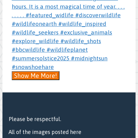
Show Me More!
Please be respectful.
All of the images posted here