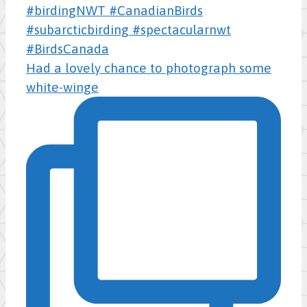
Had a lovely chance to photograph some
white-winge