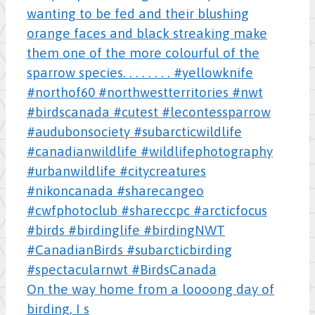
On the way home from a loooong day of
birding, I s