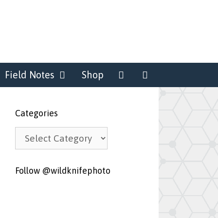
Field Notes
Shop
Categories
Categories
Follow @wildknifephoto