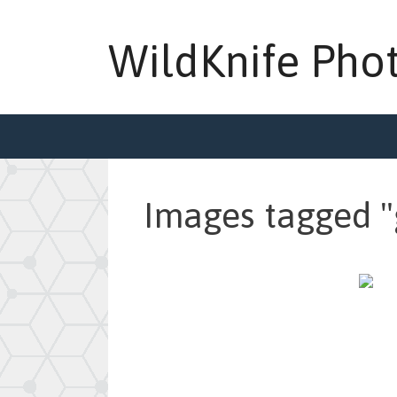
Skip
to
WildKnife Pho
content
Images tagged "