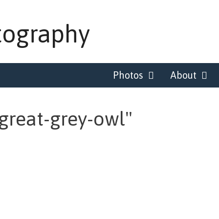
tography
Photos
About
great-grey-owl"