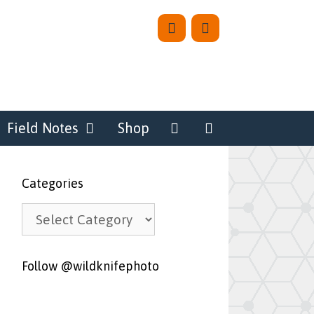
Field Notes
Shop
Categories
Categories
Follow @wildknifephoto