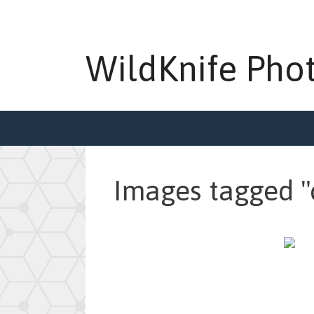
Skip
to
content
WildKnife Pho
Images tagged "