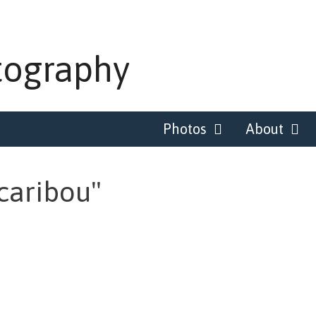
tography
Photos
About
caribou"