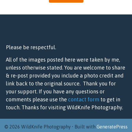
Please be respectful.
All of the images posted here were taken by me,
unless otherwise stated. You are welcome to share
& re-post provided you include a photo credit and
link back to the original source. Thank you for
your support. If you have any questions or
comments please use the
contact form
to get in
touch. Thanks for visiting WildKnife Photography.
© 2026 WildKnife Photography
• Built with
GeneratePress