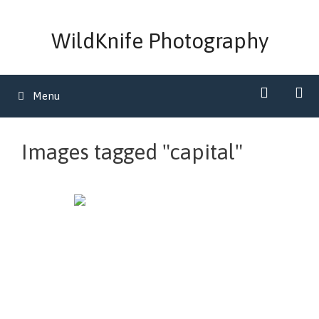
Skip
to
WildKnife Photography
content
Menu
Images tagged "capital"