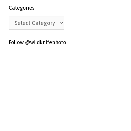
Categories
Categories
Follow @wildknifephoto