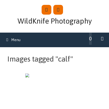
Skip
to
content
WildKnife Photography
0
Menu
Images tagged "calf"