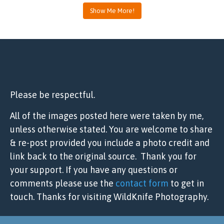
Show Me More!
Please be respectful.
All of the images posted here were taken by me,
unless otherwise stated. You are welcome to share
& re-post provided you include a photo credit and
link back to the original source. Thank you for
your support. If you have any questions or
comments please use the
contact form
to get in
touch. Thanks for visiting WildKnife Photography.