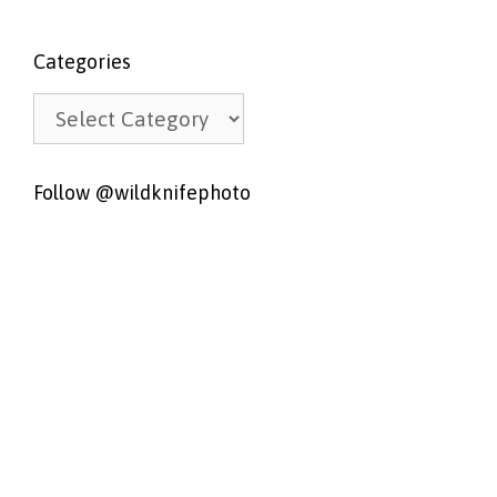
Categories
Categories
Follow @wildknifephoto