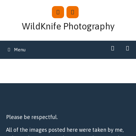
Skip
to
content
WildKnife Photography
Menu
Please be respectful.
All of the images posted here were taken by me,