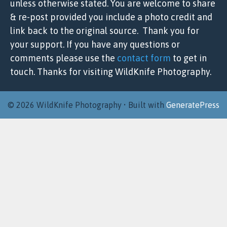
unless otherwise stated. You are welcome to share
& re-post provided you include a photo credit and
link back to the original source. Thank you for
your support. If you have any questions or
comments please use the
contact form
to get in
touch. Thanks for visiting WildKnife Photography.
© 2026 WildKnife Photography
• Built with
GeneratePress
Item added to cart.
Checkout
0 items -
$
0.00