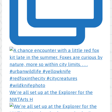
We’re all set up at the Explorer for the
NWTArts H