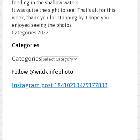
feeding in the shallow waters.
It was quite the sight to see! That’s all for this
week, thank you for stopping by. I hope you
enjoyed seeing the photos.
Categories
2022
Categories
Categories
Follow @wildknifephoto
Instagram post 18410213479177833