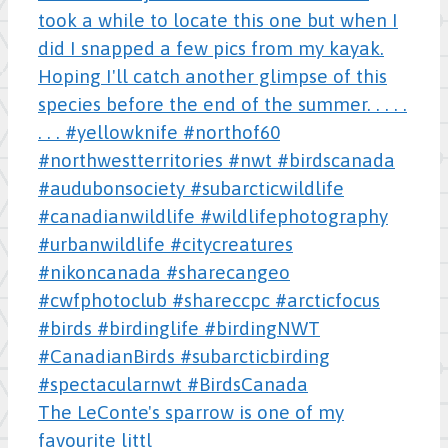
The LeConte's sparrow is one of my
favourite littl