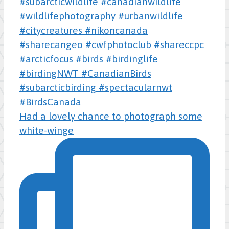
Had a lovely chance to photograph some
white-winge