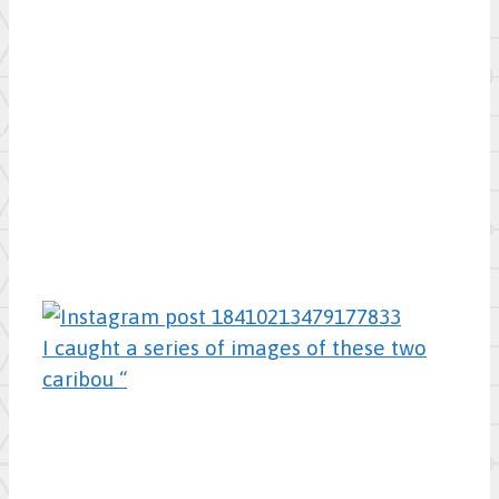
I caught a series of images of these two
caribou “