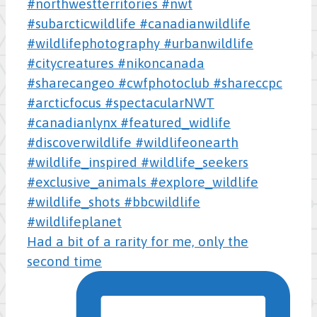
Had a bit of a rarity for me, only the
second time