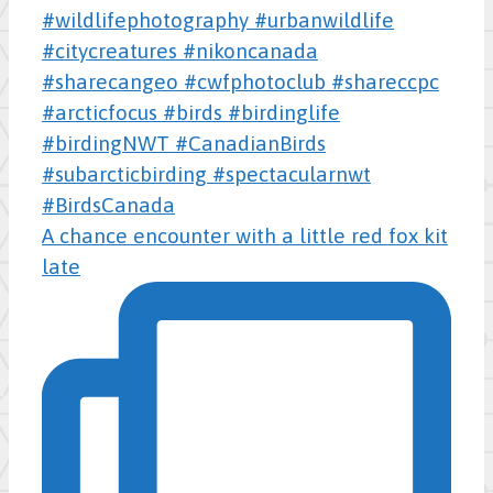
A chance encounter with a little red fox kit
late