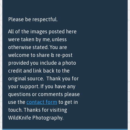
Please be respectful.
All of the images posted here
were taken by me, unless
otherwise stated. You are
welcome to share & re-post
provided you include a photo
credit and link back to the
original source. Thank you for
your support. If you have any
questions or comments please
use the
contact form
to get in
touch. Thanks for visiting
WildKnife Photography.