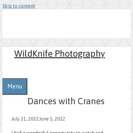
Skip to content
WildKnife Photography
0
Menu
Dances with Cranes
July 21, 2022
June 5, 2022
I had a wonderful opportunity to watch and