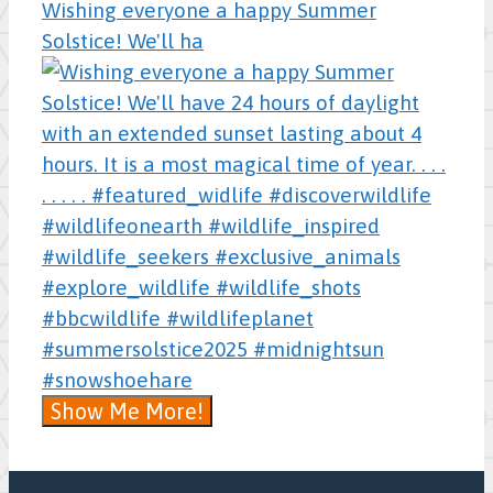
Wishing everyone a happy Summer
Solstice! We'll ha
Show Me More!