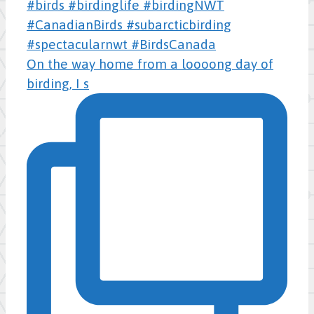
On the way home from a loooong day of
birding, I s