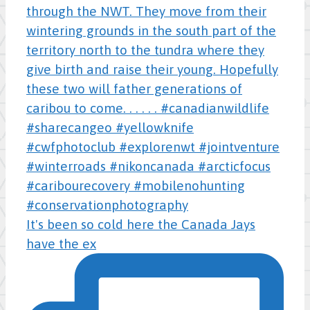
It's been so cold here the Canada Jays
have the ex