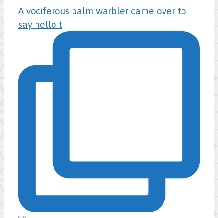
A vociferous palm warbler came over to
say hello t