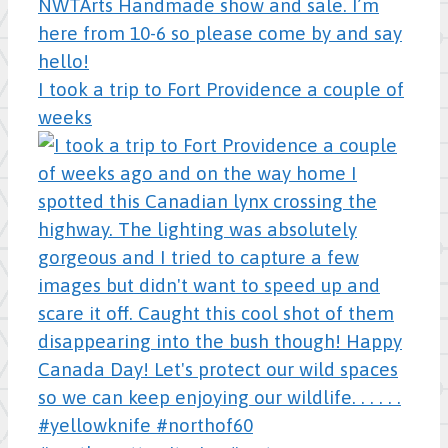
I took a trip to Fort Providence a couple of
weeks