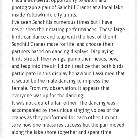
photograph a pair of Sandhill Cranes at a local lake
inside Yellowknife city limits.
I’ve seen Sandhills numerous times but I have
never seen their mating performances! These large
birds can dance and leap with the best of them!
Sandhill Cranes mate for life, and choose their
partners based on dancing displays. Displaying
birds stretch their wings, pump their heads, bow,
and leap into the air. I didn’t realize that both birds
participate in this display behaviour. I assumed that
it would be the male dancing to impress the
female. From my observation, it appears that
everyone was up for the dancing!
It was not a quiet affair either. The dancing was
accompanied by the unique singing voices of the
cranes as they performed for each other. I’m not
sure how one measures success but the pair moved
along the lake shore together and spent time