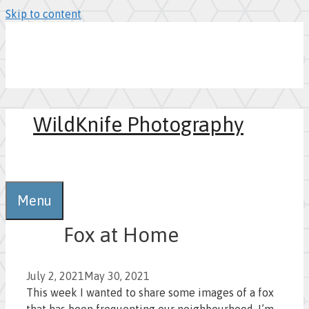
Skip to content
WildKnife Photography
0
Menu
Fox at Home
July 2, 2021
May 30, 2021
This week I wanted to share some images of a fox
that has been frequenting our neighbourhood. I’m