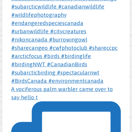
A vociferous palm warbler came over to
say hello t