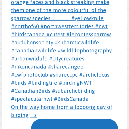
On the way home from a loooong day of
birding, I s