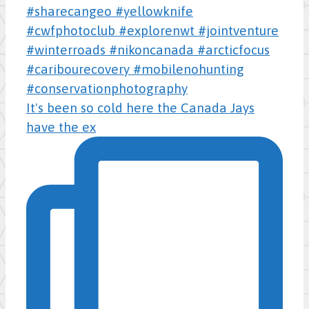
It's been so cold here the Canada Jays
have the ex