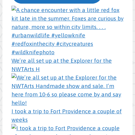
We’re all set up at the Explorer for the
NWTArts H
I took a trip to Fort Providence a couple of
weeks