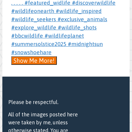
Show Me More!
Please be respectful.
All of the images posted here
were taken by me, unless
otherwise stated. You are