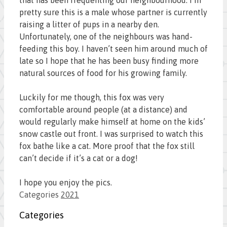
pretty sure this is a male whose partner is currently
raising a litter of pups in a nearby den.
Unfortunately, one of the neighbours was hand-
feeding this boy. I haven’t seen him around much of
late so I hope that he has been busy finding more
natural sources of food for his growing family.
Luckily for me though, this fox was very
comfortable around people (at a distance) and
would regularly make himself at home on the kids’
snow castle out front. I was surprised to watch this
fox bathe like a cat. More proof that the fox still
can’t decide if it’s a cat or a dog!
I hope you enjoy the pics.
Categories
2021
Categories