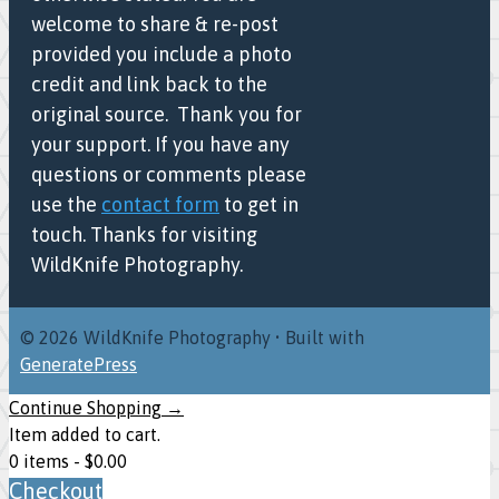
welcome to share & re-post
provided you include a photo
credit and link back to the
original source. Thank you for
your support. If you have any
questions or comments please
use the
contact form
to get in
touch. Thanks for visiting
WildKnife Photography.
© 2026 WildKnife Photography
• Built with
GeneratePress
Continue Shopping →
Item added to cart.
0 items -
$
0.00
Checkout