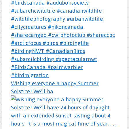
Wishing everyone a happy Summer
Solstice! We'll ha