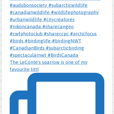
The LeConte's sparrow is one of my
favourite littl