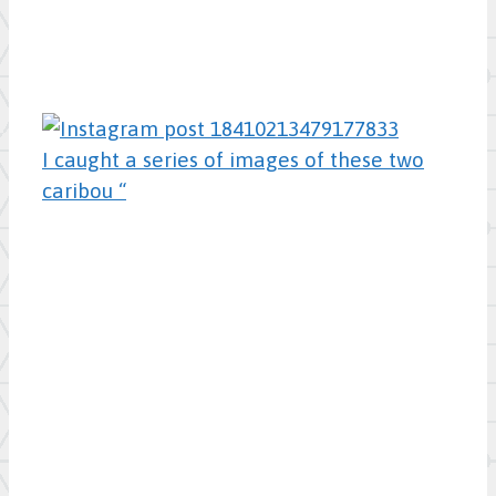
I caught a series of images of these two
caribou “