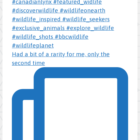
Had a bit of a rarity for me, only the
second time