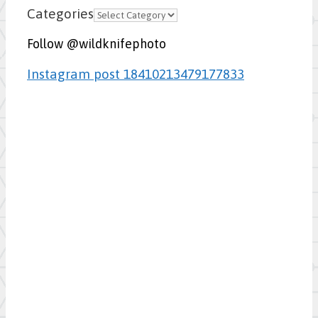
Categories
Follow @wildknifephoto
Instagram post 18410213479177833