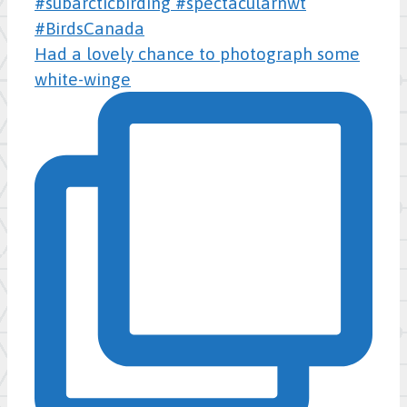
Had a lovely chance to photograph some
white-winge