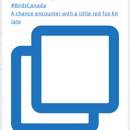
A chance encounter with a little red fox kit
late