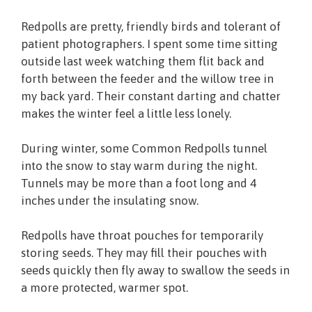
Redpolls are pretty, friendly birds and tolerant of
patient photographers. I spent some time sitting
outside last week watching them flit back and
forth between the feeder and the willow tree in
my back yard. Their constant darting and chatter
makes the winter feel a little less lonely.
During winter, some Common Redpolls tunnel
into the snow to stay warm during the night.
Tunnels may be more than a foot long and 4
inches under the insulating snow.
Redpolls have throat pouches for temporarily
storing seeds. They may fill their pouches with
seeds quickly then fly away to swallow the seeds in
a more protected, warmer spot.