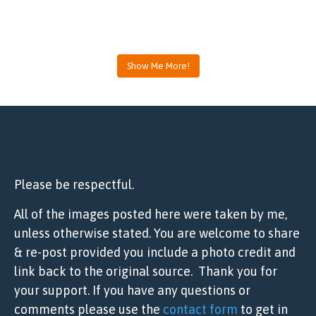
Show Me More!
Please be respectful.
All of the images posted here were taken by me,
unless otherwise stated. You are welcome to share
& re-post provided you include a photo credit and
link back to the original source. Thank you for
your support. If you have any questions or
comments please use the
contact form
to get in