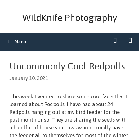
Skip
to
WildKnife Photography
content
Menu
Uncommonly Cool Redpolls
January 10, 2021
This week I wanted to share some cool facts that I
learned about Redpolls. I have had about 24
Redpolls hanging out at my bird feeder for the
past month or so. They are sharing the seeds with
a handful of house sparrows who normally have
the feeder all to themselves for most of the winter.