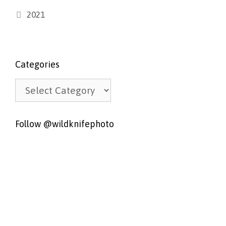
Categories
2021
Categories
Categories
Follow @wildknifephoto