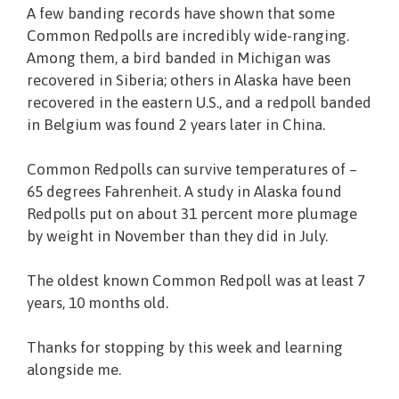
A few banding records have shown that some
Common Redpolls are incredibly wide-ranging.
Among them, a bird banded in Michigan was
recovered in Siberia; others in Alaska have been
recovered in the eastern U.S., and a redpoll banded
in Belgium was found 2 years later in China.
Common Redpolls can survive temperatures of –
65 degrees Fahrenheit. A study in Alaska found
Redpolls put on about 31 percent more plumage
by weight in November than they did in July.
The oldest known Common Redpoll was at least 7
years, 10 months old.
Thanks for stopping by this week and learning
alongside me.