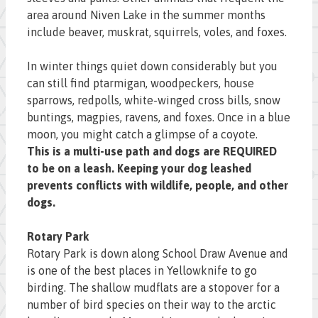
area around Niven Lake in the summer months
include beaver, muskrat, squirrels, voles, and foxes.
In winter things quiet down considerably but you
can still find ptarmigan, woodpeckers, house
sparrows, redpolls, white-winged cross bills, snow
buntings, magpies, ravens, and foxes. Once in a blue
moon, you might catch a glimpse of a coyote.
This is a multi-use path and dogs are REQUIRED
to be on a leash. Keeping your dog leashed
prevents conflicts with wildlife, people, and other
dogs.
Rotary Park
Rotary Park is down along School Draw Avenue and
is one of the best places in Yellowknife to go
birding. The shallow mudflats are a stopover for a
number of bird species on their way to the arctic