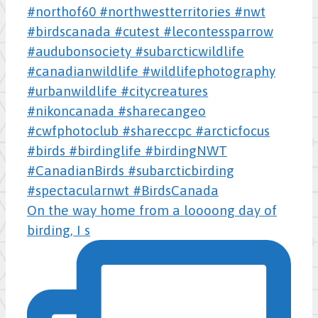
On the way home from a loooong day of
birding, I s