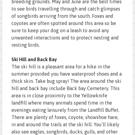
breeding grounds. May and June are the best times
to see birds travelling through and catch glimpses
of songbirds arriving from the south. Foxes and
coyotes are often spotted around this area so be
sure to keep your dog on a leash to avoid any
unwanted interactions and to protect nesting and
resting birds.
Ski Hill and Back Bay
The ski hill is a pleasant area for a hike in the
summer provided you have waterproof shoes and a
thick skin. Take bug spray! The area around the ski
hill and back bay include Back bay Cemetery. This
area is in close proximity to the Yellowknife
landfill where many animals spend time in the
evenings eating leisurely from the Landfill Buffet.
There are plenty of foxes, coyote, showshoe hare,
in and around the trails at the ski hill. You’ll likely
also see eagles, songbirds, ducks, gulls, and other