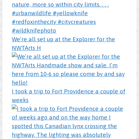
We’re all set up at the Explorer for the
NWTArts H
I took a trip to Fort Providence a couple of
weeks