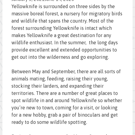
Yellowknife is surrounded on three sides by the
massive boreal forest, a nursery for migratory birds
and wildlife that spans the country. Most of the
forest surrounding Yellowknife is intact which
makes Yellowknife a great destination for any
wildlife enthusiast. In the summer, the long days
provide excellent and extended opportunities to
get out into the wilderness and go exploring.
Between May and September, there are all sorts of
animals mating, feeding, raising their young,
stocking their larders, and expanding their
territories. There are a number of great places to
spot wildlife in and around Yellowknife so whether
you’re new to town, coming for a visit, or looking
for a new hobby, grab a pair of binoculars and get
ready to do some wildlife spotting.