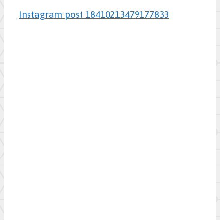
Instagram post 18410213479177833