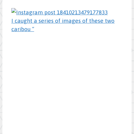
I caught a series of images of these two
caribou “