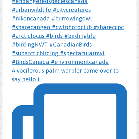
A vociferous palm warbler came over to
say hello t