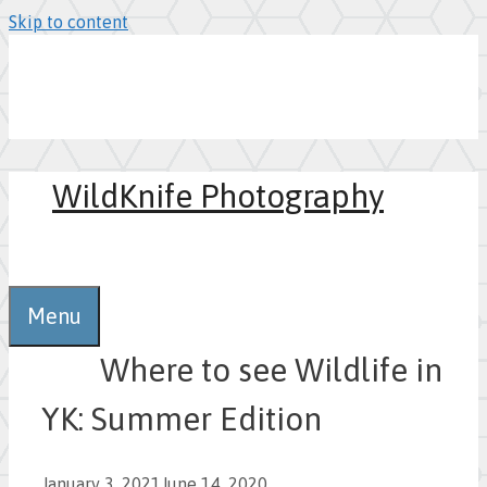
Skip to content
WildKnife Photography
0
Menu
Where to see Wildlife in
YK: Summer Edition
January 3, 2021
June 14, 2020