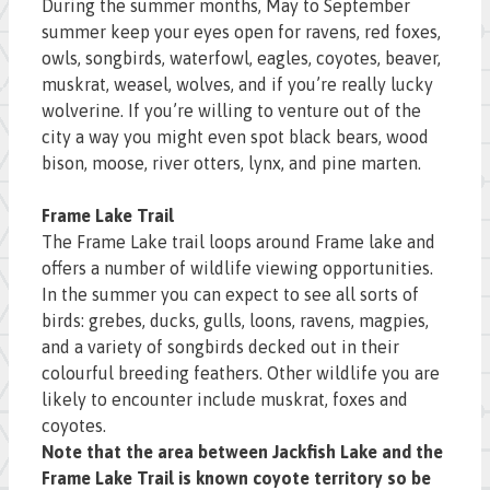
During the summer months, May to September
summer keep your eyes open for ravens, red foxes,
owls, songbirds, waterfowl, eagles, coyotes, beaver,
muskrat, weasel, wolves, and if you’re really lucky
wolverine. If you’re willing to venture out of the
city a way you might even spot black bears, wood
bison, moose, river otters, lynx, and pine marten.
Frame Lake Trail
The Frame Lake trail loops around Frame lake and
offers a number of wildlife viewing opportunities.
In the summer you can expect to see all sorts of
birds: grebes, ducks, gulls, loons, ravens, magpies,
and a variety of songbirds decked out in their
colourful breeding feathers. Other wildlife you are
likely to encounter include muskrat, foxes and
coyotes.
Note that the area between Jackfish Lake and the
Frame Lake Trail is known coyote territory so be