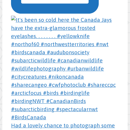
Had a lovely chance to photograph some