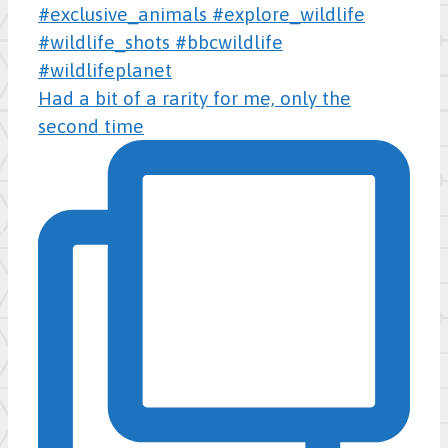
Had a bit of a rarity for me, only the
second time