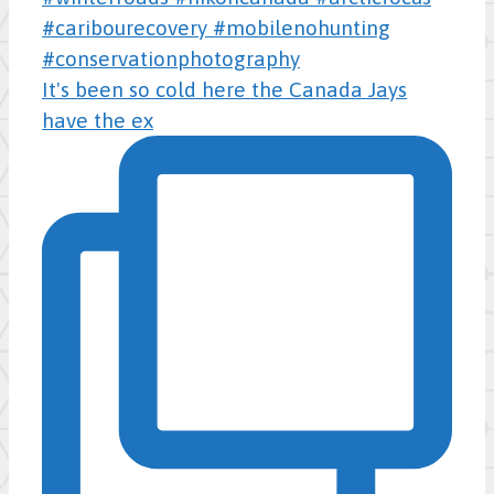
It's been so cold here the Canada Jays
have the ex