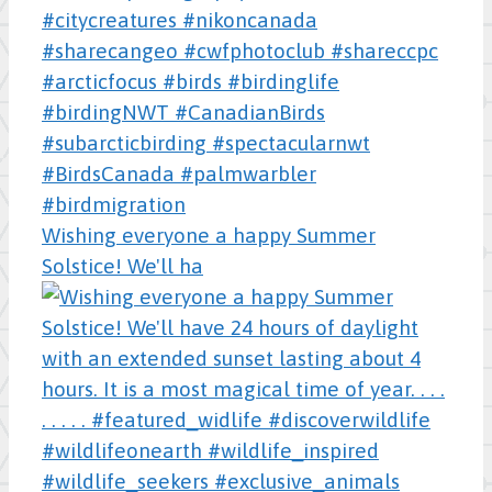
Wishing everyone a happy Summer
Solstice! We'll ha