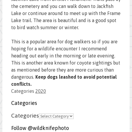
the cemetery and you can walk down to Jackfish
Lake or continue around to meet up with the Frame
Lake trail. The area is beautiful and is a good spot
to bird watch summer or winter.
This is a popular area for dog walkers so if you are
hoping for a wildlife encounter I recommend
heading out early in the morning or late evening.
This is another area known for coyote sightings but
as mentioned before they are more curious than
dangerous.
Keep dogs leashed to avoid potential
conflicts.
Categories
2020
Categories
Categories
Follow @wildknifephoto