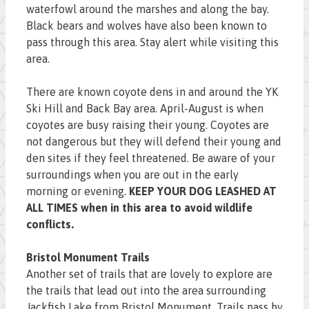
waterfowl around the marshes and along the bay.
Black bears and wolves have also been known to
pass through this area. Stay alert while visiting this
area.
There are known coyote dens in and around the YK
Ski Hill and Back Bay area. April-August is when
coyotes are busy raising their young. Coyotes are
not dangerous but they will defend their young and
den sites if they feel threatened. Be aware of your
surroundings when you are out in the early
morning or evening.
KEEP YOUR DOG LEASHED AT
ALL TIMES when in this area to avoid wildlife
conflicts.
Bristol Monument Trails
Another set of trails that are lovely to explore are
the trails that lead out into the area surrounding
Jackfish Lake from Bristol Monument. Trails pass by