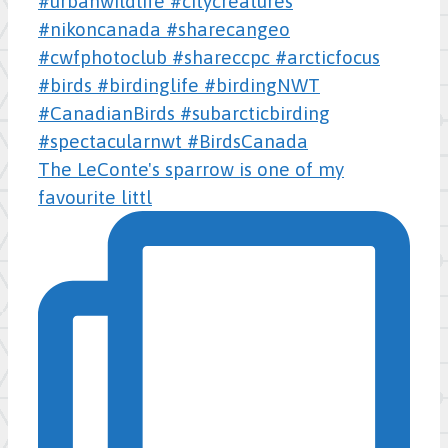
The LeConte's sparrow is one of my
favourite littl