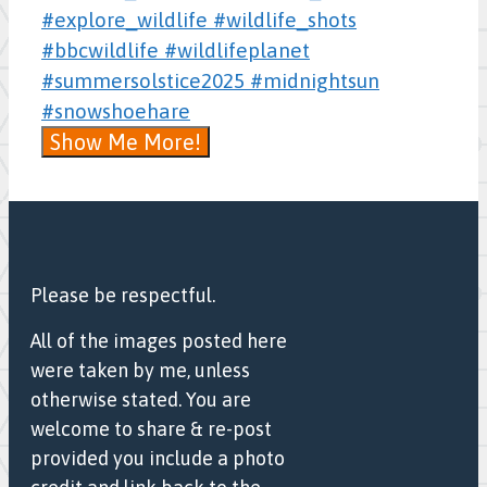
Show Me More!
Please be respectful.
All of the images posted here
were taken by me, unless
otherwise stated. You are
welcome to share & re-post
provided you include a photo