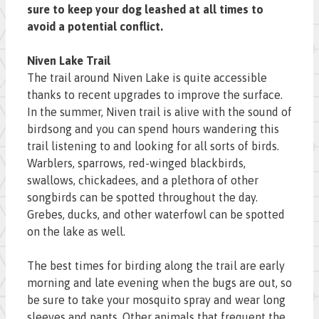
sure to keep your dog leashed at all times to
avoid a potential conflict.
Niven Lake Trail
The trail around Niven Lake is quite accessible
thanks to recent upgrades to improve the surface.
In the summer, Niven trail is alive with the sound of
birdsong and you can spend hours wandering this
trail listening to and looking for all sorts of birds.
Warblers, sparrows, red-winged blackbirds,
swallows, chickadees, and a plethora of other
songbirds can be spotted throughout the day.
Grebes, ducks, and other waterfowl can be spotted
on the lake as well.
The best times for birding along the trail are early
morning and late evening when the bugs are out, so
be sure to take your mosquito spray and wear long
sleeves and pants. Other animals that frequent the