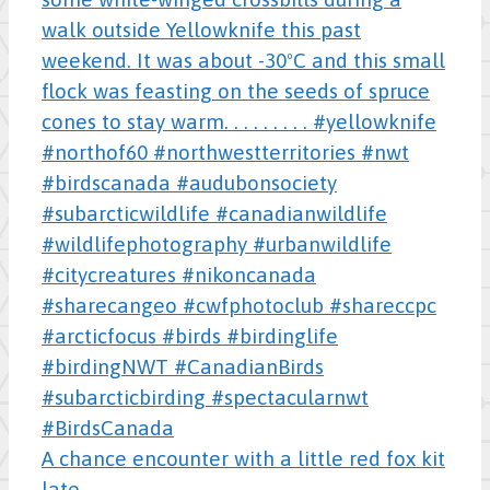
A chance encounter with a little red fox kit
late