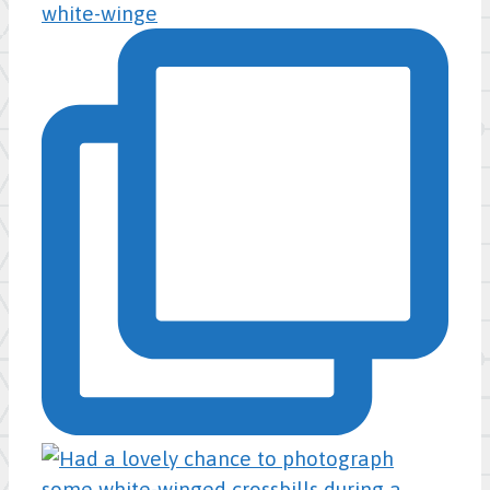
white-winge