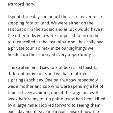
extraordinary.
I spent three days on board the vessel never once
stepping foot on land. We were either on the
sailboat or in the zodiac and as luck would have it
the other folks who were supposed to be on the
tour cancelled at the last minute so I basically had
a private tour. To maximize our sightings we
headed up the estuary at every opportunity.
The captain and I saw lots of bears – at least 11
different individuals and we had multiple
sightings each day. One pair we saw repeatedly
was a mother and cub who were spending a lot of
time actively avoiding one of the large males. A
week before my tour a pair of cubs had been killed
by a large male. I looked forward to seeing them
each day and it gave me a real sense of how the