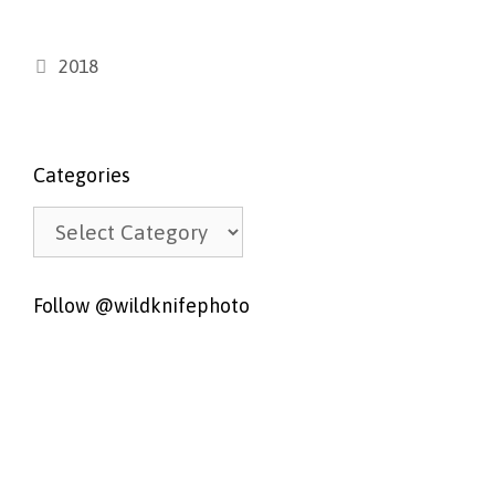
Categories
2018
Categories
Categories
Follow @wildknifephoto