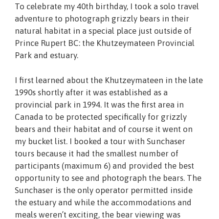
To celebrate my 40th birthday, I took a solo travel
adventure to photograph grizzly bears in their
natural habitat in a special place just outside of
Prince Rupert BC: the Khutzeymateen Provincial
Park and estuary.
I first learned about the Khutzeymateen in the
late
1990s shortly after it was established as a
provincial park in 1994. It was the first area in
Canada to be protected specifically for grizzly
bears and their habitat and of course it went on
my bucket list. I booked a tour with Sunchaser
tours because it had the smallest number of
participants (maximum 6) and provided the best
opportunity to see and photograph the bears. The
Sunchaser is the only operator permitted inside
the estuary and while the accommodations and
meals weren’t exciting, the bear viewing was