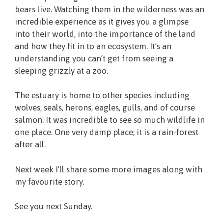
bears live. Watching them in the wilderness was an
incredible experience as it gives you a glimpse
into their world, into the importance of the land
and how they fit in to an ecosystem. It’s an
understanding you can’t get from seeing a
sleeping grizzly at a zoo.
The estuary is home to other species including
wolves, seals, herons, eagles, gulls, and of course
salmon. It was incredible to see so much wildlife in
one place. One very damp place; it is a rain-forest
after all.
Next week I’ll share some more images along with
my favourite story.
See you next Sunday.